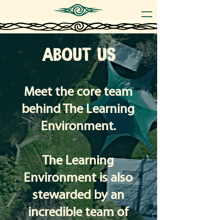
ABOUT US
Meet the core team
behind The Learning
Environment.
The Learning
Environment is also
stewarded by an
incredible team of