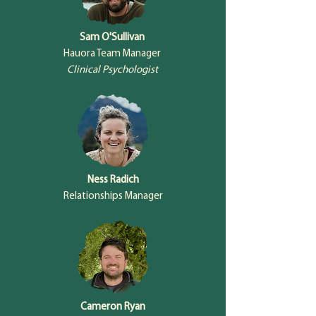
Sam O'Sullivan
Hauora Team Manager
Clinical Psychologist
Ness Radich
Relationships Manager
Cameron Ryan