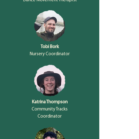
Dance Movement Therapist
Tobi Bork
Nursery Coordinator
Katrina Thompson
Community Tracks
Coordinator