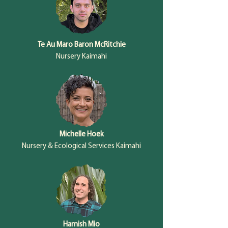
Te Au Maro Baron McRitchie
Nursery Kaimahi
Michelle Hoek
Nursery & Ecological Services Kaimahi
Hamish Mio