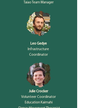
Taiao Team Manager
Leo Gedye
Infrastructure
Coordinator
Julie Crocker
Volunteer Coordinator
Education Kaimahi