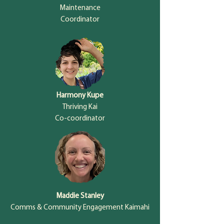
Maintenance
Coordinator
Harmony Kupe
Thriving Kai
Co-coordinator
Maddie Stanley
Comms & Community Engagement Kaimahi