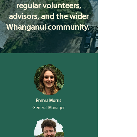
regular volunteers,
advisors, and the wider
Whanganui community.
Emma Morris
General Manager