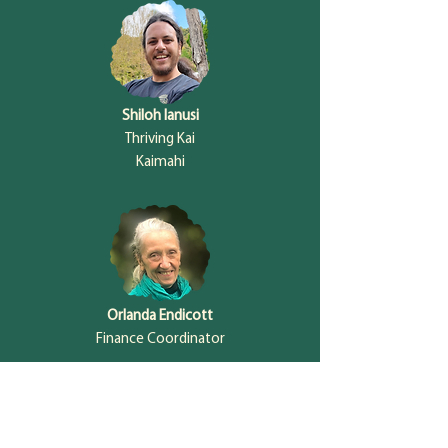
Shiloh Ianusi
Thriving Kai
Kaimahi
Orlanda Endicott
Finance Coordinator