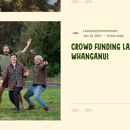
Learning Environment
Jun 22, 2021
4 min read
Crowd Funding La
Whanganui