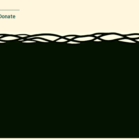
Donate