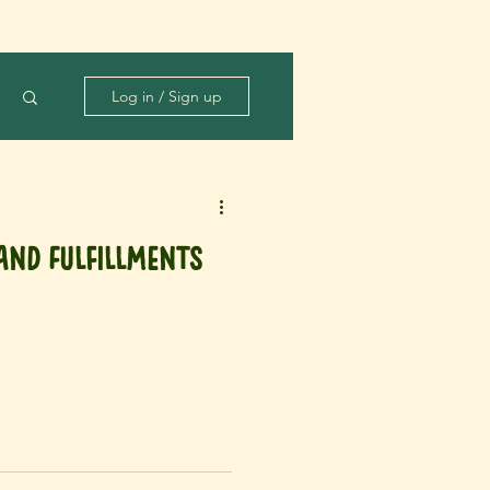
Log in / Sign up
and Fulfillments