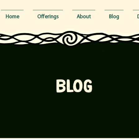
Home
Offerings
About
Blog
blog