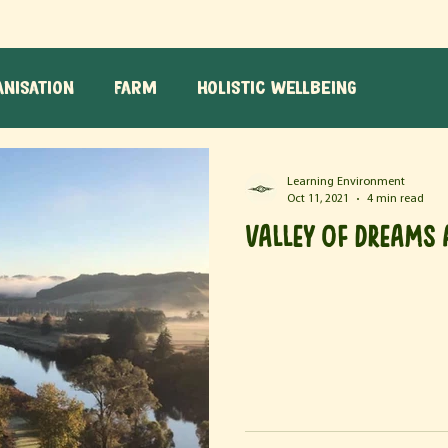
nisation
Farm
Holistic Wellbeing
g
Learning Environment
Oct 11, 2021
4 min read
Valley of Dreams 