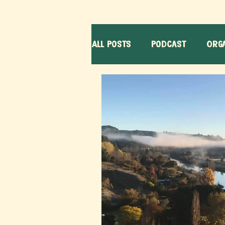
All Posts
Podcast
Orga
Learners
Volunteerin