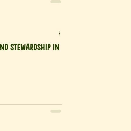
nd Stewardship in