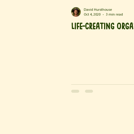
David Hursthouse
Oct 4, 2020
3 min read
Life-Creating Org