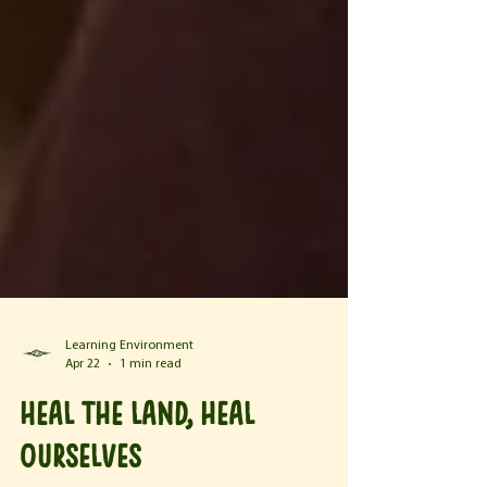
Learning Environment
Apr 22
1 min read
Heal the land, heal