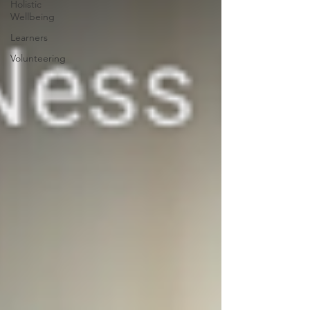
Holistic
Wellbeing
Learners
Volunteering