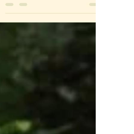
ourselves