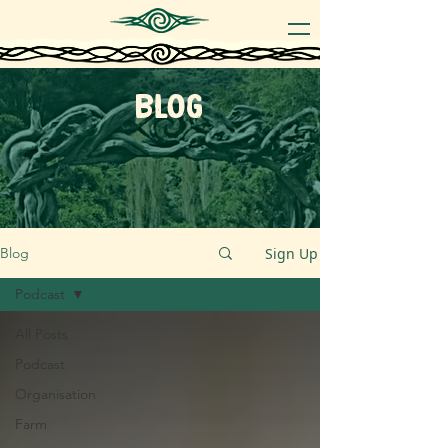
blog
Sign Up
Blog
Podcast
All Posts
Podcast
Organisation
Farm