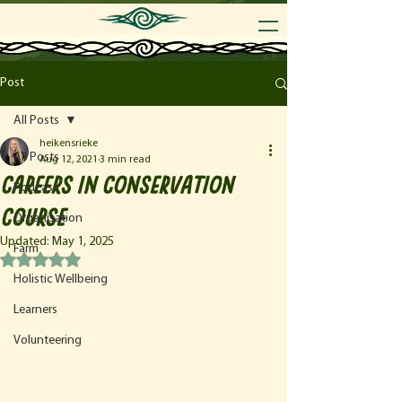
Post
All Posts
heikensrieke
All Posts
Aug 12, 2021
3 min read
Careers in Conservation
Podcast
Course
Organisation
Updated:
May 1, 2025
Farm
Rated NaN out of 5 stars.
Holistic Wellbeing
Learners
Volunteering