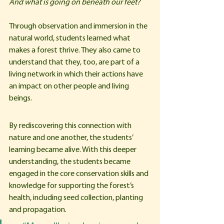
And what is going on beneath our feet?
Through observation and immersion in the 
natural world, students learned what 
makes a forest thrive. They also came to 
understand that they, too, are part of a 
living network in which their actions have 
an impact on other people and living 
beings.
By rediscovering this connection with 
nature and one another, the students’ 
learning became alive. With this deeper 
understanding, the students became 
engaged in the core conservation skills and 
knowledge for supporting the forest’s 
health, including seed collection, planting 
and propagation. 