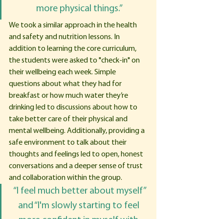
more physical things.”
We took a similar approach in the health 
and safety and nutrition lessons. In 
addition to learning the core curriculum, 
the students were asked to "check-in" on 
their wellbeing each week. Simple 
questions about what they had for 
breakfast or how much water they’re 
drinking led to discussions about how to 
take better care of their physical and 
mental wellbeing. Additionally, providing a 
safe environment to talk about their 
thoughts and feelings led to open, honest 
conversations and a deeper sense of trust 
and collaboration within the group. 
 “I feel much better about myself” 
and “I'm slowly starting to feel 