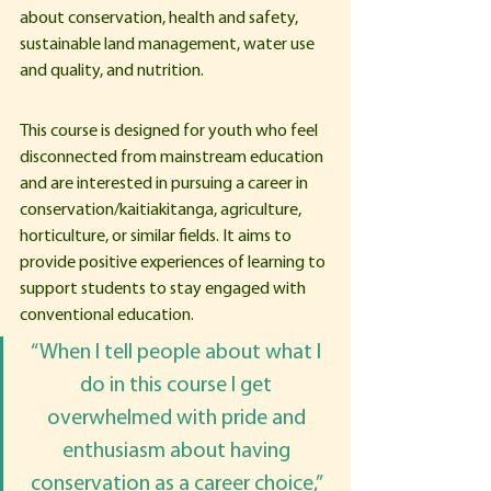
about conservation, health and safety, 
sustainable land management, water use 
and quality, and nutrition. 
This course is designed for youth who feel 
disconnected from mainstream education 
and are interested in pursuing a career in 
conservation/kaitiakitanga, agriculture, 
horticulture, or similar fields. It aims to 
provide positive experiences of learning to 
support students to stay engaged with 
conventional education.
“When I tell people about what I 
do in this course I get 
overwhelmed with pride and 
enthusiasm about having 
conservation as a career choice,” 