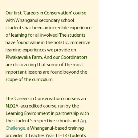
Our first 'Careers in Conservation' course 
with Whanganui secondary school 
students has been an incredible experience 
of learning for all involved! The students 
have found value in the holistic, immersive 
learning experiences we provide on 
Pīwakawaka Farm. And our Coordinators 
are discovering that some of the most 
important lessons are found beyond the 
scope of the curriculum. 
The ‘Careers in Conservation’ course is an 
NZQA-accredited course, run by the 
Learning Environment in partnership with 
the student's respective schools and 
Ag 
Challenge
, a Whanganui-based training 
provider. It teaches Year 11-13 students 