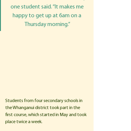
one student said. “It makes me 
happy to get up at 6am on a 
Thursday morning.” 
Students from four secondary schools in 
the Whanganui district took part in the 
first course, which started in May and took 
place twice a week. 