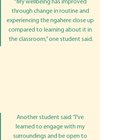
“My wellbeing has improved 
through change in routine and 
experiencing the ngahere close up 
compared to learning about it in 
the classroom,” one student said.
Another student said: “I've 
learned to engage with my 
surroundings and be open to 