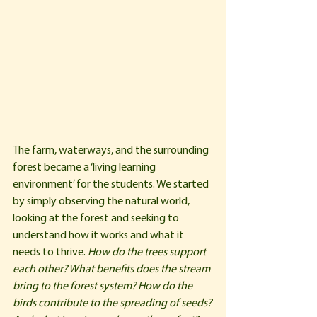
The farm, waterways, and the surrounding 
forest became a ‘living learning 
environment’ for the students. We started 
by simply observing the natural world, 
looking at the forest and seeking to 
understand how it works and what it 
needs to thrive. 
How do the trees support 
each other? What benefits does the stream 
bring to the forest system? How do the 
birds contribute to the spreading of seeds? 