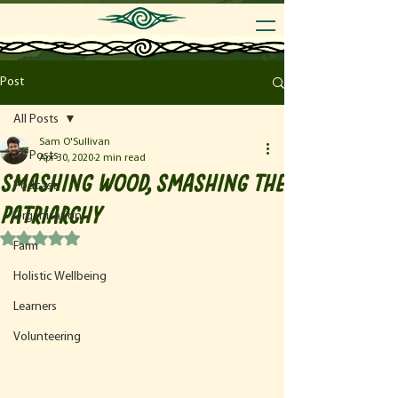
Post
All Posts
Sam O'Sullivan
All Posts
Apr 30, 2020
2 min read
Smashing Wood, Smashing the
Podcast
Patriarchy
Organisation
Rated NaN out of 5 stars.
Farm
Holistic Wellbeing
Learners
Volunteering