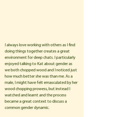
I always love working with others as I find 
doing things together creates a great 
environment for deep chats. I particularly 
enjoyed talking to Kat about gender as 
we both chopped wood and I noticed just 
how much better she was than me. As a 
male, I might have felt emasculated by her 
wood chopping prowess, but instead I 
watched and learnt and the process 
became a great context to discuss a 
common gender dynamic.