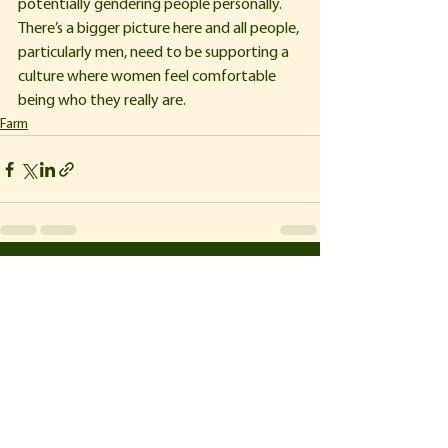
potentially gendering people personally. 
There’s a bigger picture here and all people, 
particularly men, need to be supporting a 
culture where women feel comfortable 
being who they really are.
Farm
See All
Recent Posts