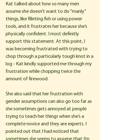
Kat talked about how so many men 
assume she doesn’t want to do “manly” 
things, like filleting fish or using power 
tools, and it frustrates her because she’s 
physically confident. I most definitly 
support this statement. At this point, I 
was becoming frustrated with trying to 
chop through a particularly tough knot in a 
log - Kat kindly supported me through my 
frustration while chopping twice the 
amount of firewood.
She also said that her frustration with 
gender assumptions can also go too far as 
she sometimes gets annoyed at people 
trying to teach her things when she’s a 
complete novice and they are experts. I 
pointed out that I had noticed that 
sometimes she seems to assume that I’m 