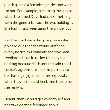
putting her in a feminine gender box when 
I’m not. For example, becoming frustrated 
when I assumed Dave had cut something 
with the grinder because he was holding it. 
She had in fact been using the grinder too.
Kat then said something very wise - she 
pointed out that she would prefer to 
overly notice this dynamic and give men 
feedback about it, rather than saying 
nothing because she is unsure. I said that I 
couldn’t agree more - it so important to 
be challenging gender norms, especially 
when they go against her being the person 
she really is.
I learnt that I should get over myself and 
not take getting feedback about 